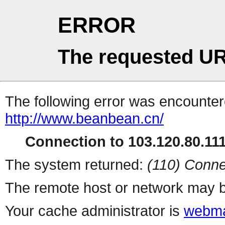
ERROR
The requested UR
The following error was encountere
http://www.beanbean.cn/
Connection to 103.120.80.111 
The system returned:
(110) Conne
The remote host or network may b
Your cache administrator is
webma