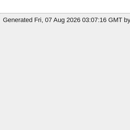
Generated Fri, 07 Aug 2026 03:07:16 GMT by