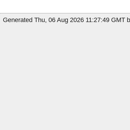
Generated Thu, 06 Aug 2026 11:27:49 GMT by