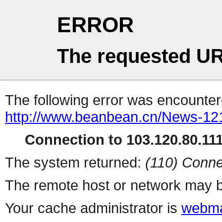
ERROR
The requested UR
The following error was encountere
http://www.beanbean.cn/News-12
Connection to 103.120.80.111 
The system returned:
(110) Conne
The remote host or network may b
Your cache administrator is
webma